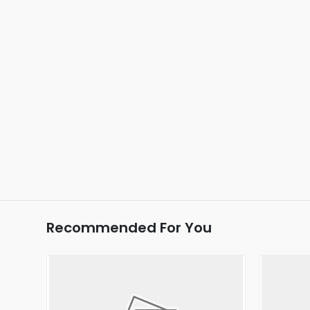
Recommended For You