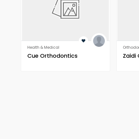
Health & Medical
Orthodon
​​Cue Orthodontics
Zaidi