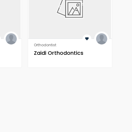
Orthodontist
Heal
Zaidi Orthodontics
Z 