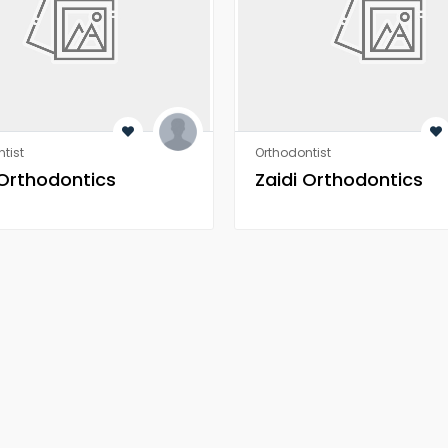
tist
Orthodontist
 Orthodontics
Zaidi Orthodontics