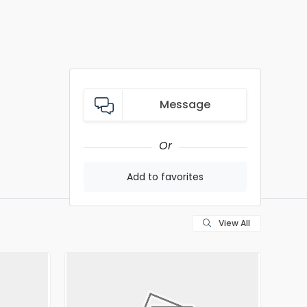
Message
Or
Add to favorites
View All