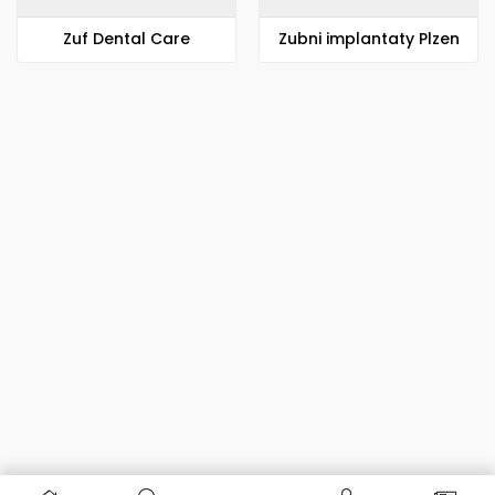
Zuf Dental Care
Zubni implantaty Plzen