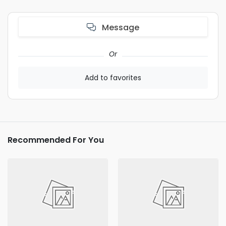
Message
Or
Add to favorites
Recommended For You