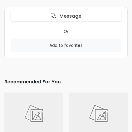
Message
Or
Add to favorites
Recommended For You