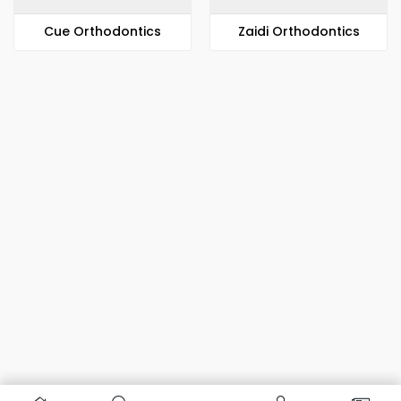
​​Cue Orthodontics
Zaidi Orthodontics