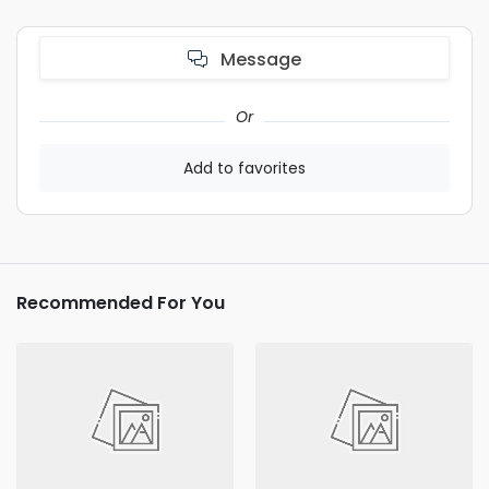
Message
Or
Add to favorites
Recommended For You