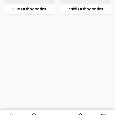
​​Cue Orthodontics
Zaidi Orthodontics