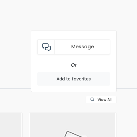
Message
Or
Add to favorites
View All