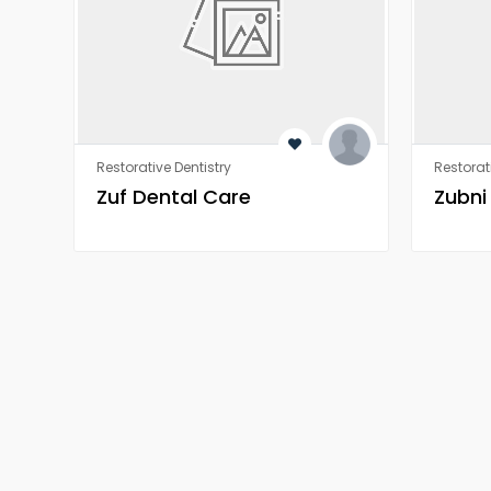
Restorative Dentistry
Restorat
Zuf Dental Care
Zubni