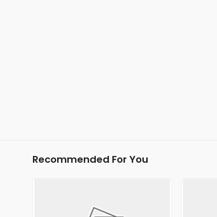
Recommended For You