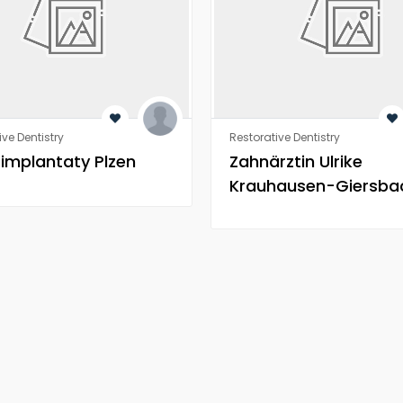
ive Dentistry
Restorative Dentistry
 implantaty Plzen
Zahnärztin Ulrike
Krauhausen-Giersba