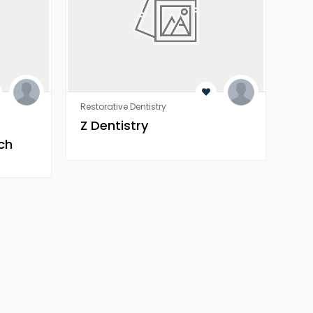
Restorative Dentistry
Rest
Z Dentistry
Z 
ch