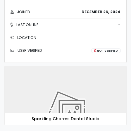
JOINED
DECEMBER 26, 2024
LAST ONLINE
-
LOCATION
USER VERIFIED
NOT VERIFIED
Sparkling Charms Dental Studio