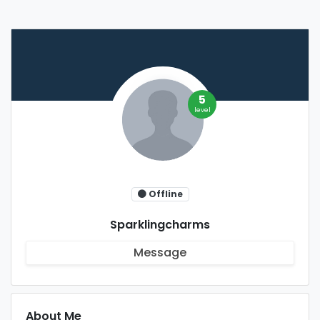
5
level
Offline
Sparklingcharms
Message
About Me