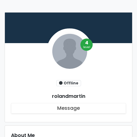
4
level
Offline
rolandmartin
Message
About Me