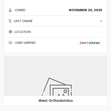
JOINED
NOVEMBER 20, 2025
LAST ONLINE
-
LOCATION
USER VERIFIED
NOT VERIFIED
West Orthodontics