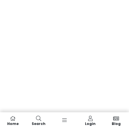
Home
Search
Login
Blog