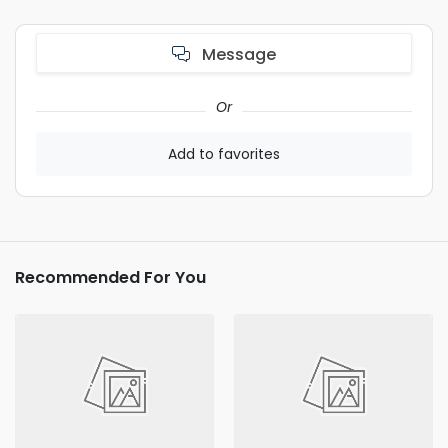
Message
Or
Add to favorites
Recommended For You