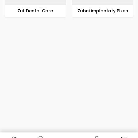
Zuf Dental Care
Zubni implantaty Plzen